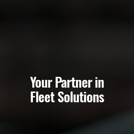
Your
Partner
in
Fleet
Solutions